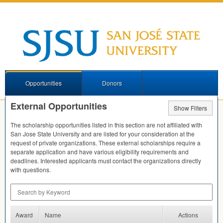
Opportunities
Donors
External Opportunities
Show Filters
The scholarship opportunities listed in this section are not affiliated with
San Jose State University and are listed for your consideration at the
request of private organizations. These external scholarships require a
separate application and have various eligibility requirements and
deadlines. Interested applicants must contact the organizations directly
with questions.
Search by Keyword
Award
Name
Actions