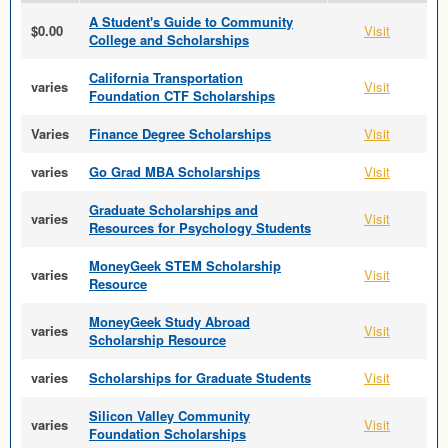
A Student's Guide to Community
$0.00
Visit
College and Scholarships
California Transportation
varies
Visit
Foundation CTF Scholarships
Varies
Finance Degree Scholarships
Visit
varies
Go Grad MBA Scholarships
Visit
Graduate Scholarships and
varies
Visit
Resources for Psychology Students
MoneyGeek STEM Scholarship
varies
Visit
Resource
MoneyGeek Study Abroad
varies
Visit
Scholarship Resource
varies
Scholarships for Graduate Students
Visit
Silicon Valley Community
varies
Visit
Foundation Scholarships