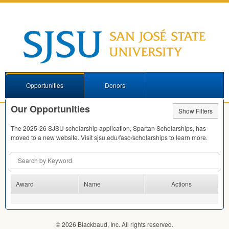
Opportunities
Donors
Our Opportunities
Show Filters
The 2025-26
SJSU
scholarship application, Spartan Scholarships, has
moved to a new website. Visit sjsu.edu/faso/scholarships to learn more.
Search by Keyword
Award
Name
Actions
© 2026 Blackbaud, Inc. All rights reserved.