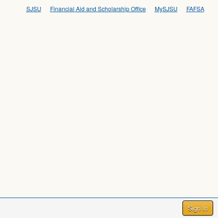
SJSU
Financial Aid and Scholarship Office
MySJSU
FAFSA
Sign In