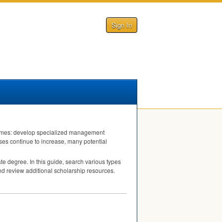
Sign In
tcomes: develop specialized management
ses continue to increase, many potential
te degree. In this guide, search various types
and review additional scholarship resources.