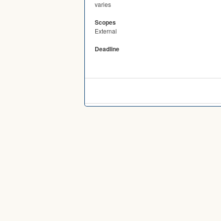
varies
Scopes
External
Deadline