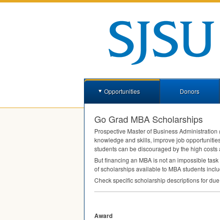
Opportunities
Donors
Go Grad MBA Scholarships
Prospective Master of Business Administration 
knowledge and skills, improve job opportunities
students can be discouraged by the high costs 
But financing an
MBA
is not an impossible task
of scholarships available to
MBA
students inclu
Check specific scholarship descriptions for due
Award