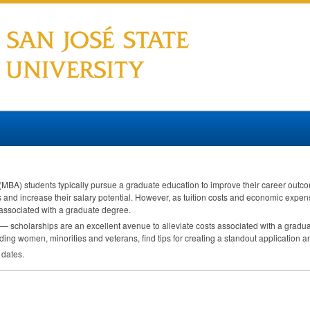
(
MBA
) students typically pursue a graduate education to improve their career ou
 and increase their salary potential. However, as tuition costs and economic expen
associated with a graduate degree.
 — scholarships are an excellent avenue to alleviate costs associated with a gradua
ding women, minorities and veterans, find tips for creating a standout application 
 dates.