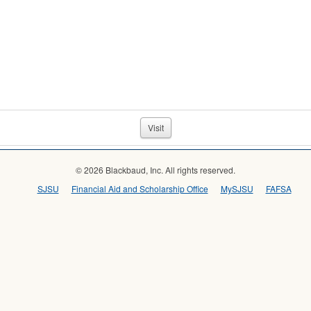
Visit
© 2026 Blackbaud, Inc. All rights reserved.
SJSU
Financial Aid and Scholarship Office
MySJSU
FAFSA