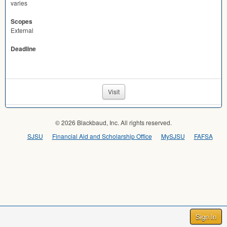
varies
Scopes
External
Deadline
Visit
© 2026 Blackbaud, Inc. All rights reserved.
SJSU
Financial Aid and Scholarship Office
MySJSU
FAFSA
Sign In