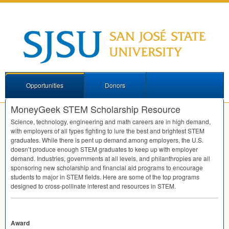
Opportunities
Donors
MoneyGeek STEM Scholarship Resource
Science, technology, engineering and math careers are in high demand,
with employers of all types fighting to lure the best and brightest
STEM
graduates. While there is pent up demand among employers, the U.S.
doesn’t produce enough
STEM
graduates to keep up with employer
demand. Industries, governments at all levels, and philanthropies are all
sponsoring new scholarship and financial aid programs to encourage
students to major in
STEM
fields. Here are some of the top programs
designed to cross-pollinate interest and resources in
STEM
.
Award