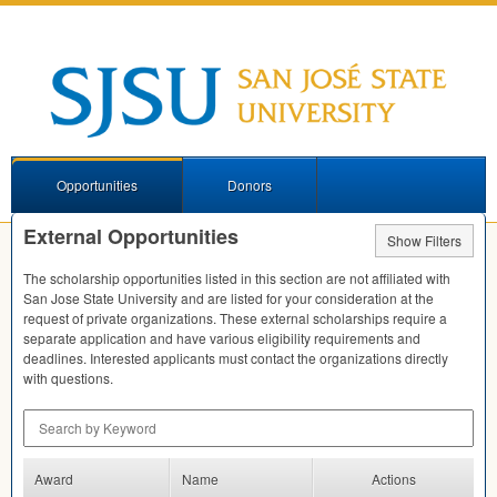
Opportunities
Donors
External Opportunities
Show Filters
The scholarship opportunities listed in this section are not affiliated with
San Jose State University and are listed for your consideration at the
request of private organizations. These external scholarships require a
separate application and have various eligibility requirements and
deadlines. Interested applicants must contact the organizations directly
with questions.
Search by Keyword
Award
Name
Actions