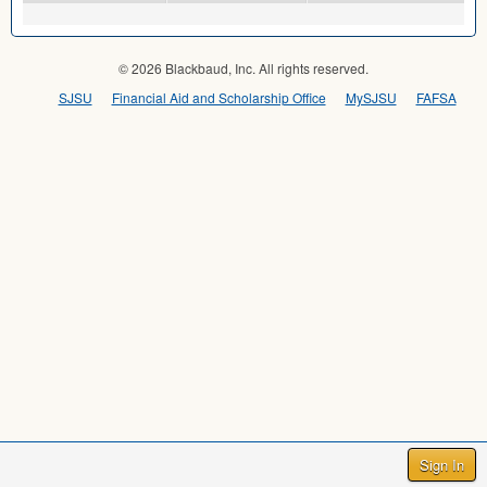
© 2026 Blackbaud, Inc. All rights reserved.
SJSU
Financial Aid and Scholarship Office
MySJSU
FAFSA
Sign In